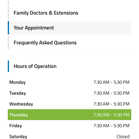
Family Doctors & Extensions
Your Appointment
Frequently Asked Questions
Hours of Operation
Monday
7:30 AM - 5:30 PM
Tuesday
7:30 AM - 5:30 PM
Wednesday
7:30 AM - 5:30 PM
Thursday
7:30 AM - 5:30 PM
Friday
7:30 AM - 5:30 PM
Saturday
Closed