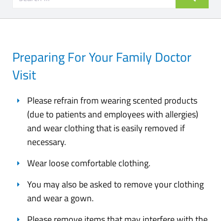
Preparing For Your Family Doctor
Visit
Please refrain from wearing scented products
(due to patients and employees with allergies)
and wear clothing that is easily removed if
necessary.
Wear loose comfortable clothing.
You may also be asked to remove your clothing
and wear a gown.
Please remove items that may interfere with the