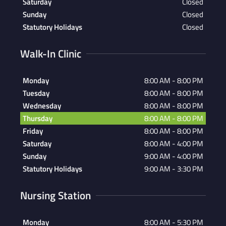
Saturday
Closed
Sunday
Closed
Statutory Holidays
Closed
Walk-In Clinic
Monday
8:00 AM - 8:00 PM
Tuesday
8:00 AM - 8:00 PM
Wednesday
8:00 AM - 8:00 PM
Thursday
8:00 AM - 8:00 PM
Friday
8:00 AM - 8:00 PM
Saturday
8:00 AM - 4:00 PM
Sunday
9:00 AM - 4:00 PM
Statutory Holidays
9:00 AM - 3:30 PM
Nursing Station
Monday
8:00 AM - 5:30 PM