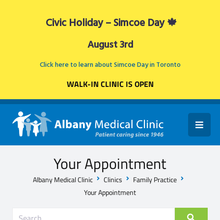
Civic Holiday – Simcoe Day 🍁
August 3rd
Click here to learn about Simcoe Day in Toronto
WALK-IN CLINIC IS OPEN
Your Appointment
Albany Medical Clinic
Clinics
Family Practice
Your Appointment