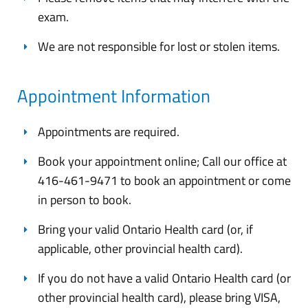
exam.
We are not responsible for lost or stolen items.
Appointment Information
Appointments are required.
Book your appointment online; Call our office at
416-461-9471 to book an appointment or come
in person to book.
Bring your valid Ontario Health card (or, if
applicable, other provincial health card).
If you do not have a valid Ontario Health card (or
other provincial health card), please bring VISA,