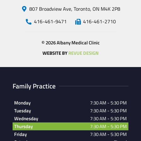
807 Broadview Ave, Toronto, ON M4K 2P8
416-461-9471
416-461-2710
© 2026 Albany Medical Clinic
WEBSITE BY
REVUE DESIGN
Family Practice
Monday
7:30 AM - 5:30 PM
Tuesday
7:30 AM - 5:30 PM
Wednesday
7:30 AM - 5:30 PM
Thursday
7:30 AM - 5:30 PM
Friday
7:30 AM - 5:30 PM