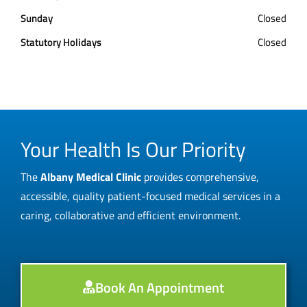
Sunday
Closed
Statutory Holidays
Closed
Your Health Is Our Priority
The
Albany Medical Clinic
provides comprehensive,
accessible, quality patient-focused medical services in a
caring, collaborative and efficient environment.
Book An Appointment