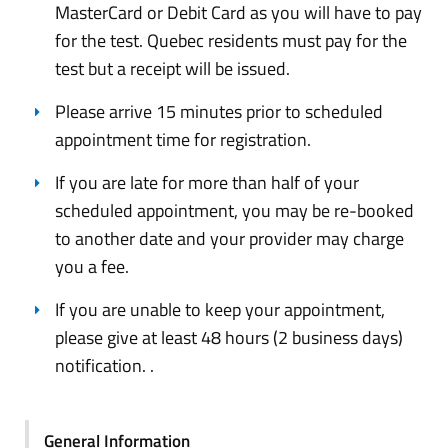
MasterCard or Debit Card as you will have to pay
for the test. Quebec residents must pay for the
test but a receipt will be issued.
Please arrive 15 minutes prior to scheduled
appointment time for registration.
If you are late for more than half of your
scheduled appointment, you may be re-booked
to another date and your provider may charge
you a fee.
If you are unable to keep your appointment,
please give at least 48 hours (2 business days)
notification. .
General Information