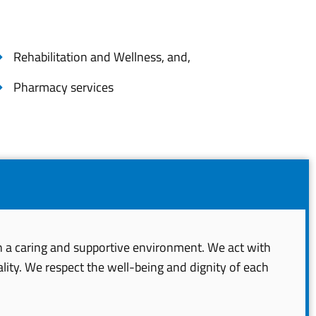
Rehabilitation and Wellness, and,
Pharmacy services
in a caring and supportive environment. We act with
lity. We respect the well-being and dignity of each