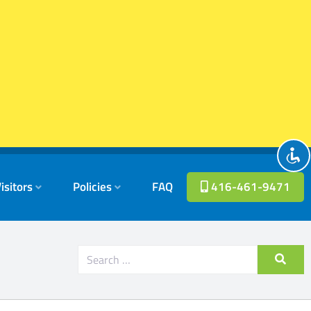
isitors
Policies
FAQ
416-461-9471