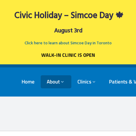
Civic Holiday – Simcoe Day 🍁
August 3rd
Click here to learn about Simcoe Day in Toronto
WALK-IN CLINIC IS OPEN
Home
About
Clinics
Patients & V