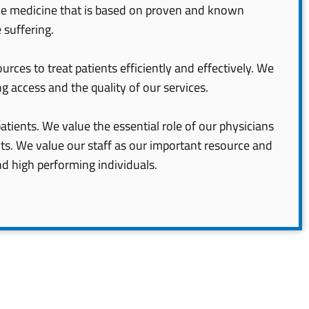
ice medicine that is based on proven and known
 suffering.
urces to treat patients efficiently and effectively. We
g access and the quality of our services.
atients. We value the essential role of our physicians
nts. We value our staff as our important resource and
nd high performing individuals.