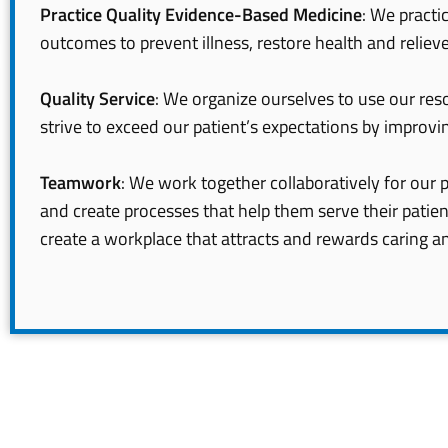
Practice Quality Evidence-Based Medicine
: We pract
outcomes to prevent illness, restore health and relieve
Quality Service
: We organize ourselves to use our reso
strive to exceed our patient’s expectations by improvin
Teamwork
: We work together collaboratively for our p
and create processes that help them serve their patie
create a workplace that attracts and rewards caring a