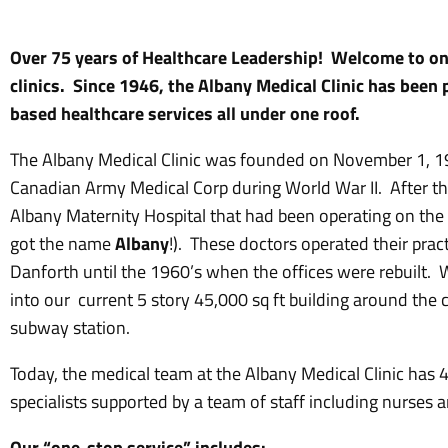
Over 75 years of Healthcare Leadership! Welcome to one
clinics. Since 1946, the Albany Medical Clinic has been
based healthcare services all under one roof.
The Albany Medical Clinic was founded on November 1, 19
Canadian Army Medical Corp during World War II. After t
Albany Maternity Hospital that had been operating on the 
got the name
Albany
!). These doctors operated their prac
Danforth until the 1960’s when the offices were rebuilt.
into our current 5 story 45,000 sq ft building around the
subway station.
Today, the medical team at the Albany Medical Clinic has 
specialists supported by a team of staff including nurses a
Our “one-stop service” includes: