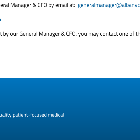
eneral Manager & CFO by email at:
generalmanager@albanycl
m
nt by our General Manager & CFO, you may contact one of the
uality patient-focused medical