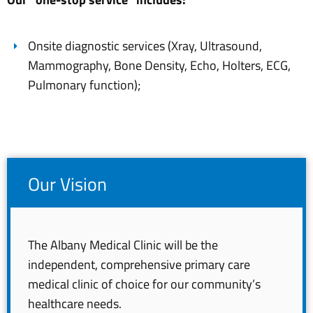
Onsite diagnostic services (Xray, Ultrasound,
Mammography, Bone Density, Echo, Holters, ECG,
Pulmonary function);
Our Vision
The Albany Medical Clinic will be the
independent, comprehensive primary care
medical clinic of choice for our community’s
healthcare needs.