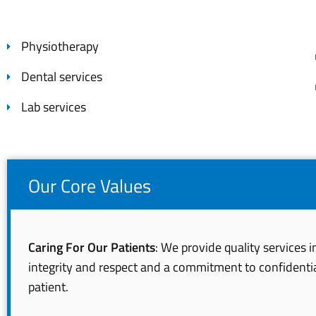
Physiotherapy
Dental services
Lab services
Our Core Values
Caring For Our Patients
: We provide quality services 
integrity and respect and a commitment to confidentia
patient.