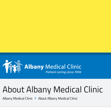
About Albany Medical Clinic
Albany Medical Clinic
About Albany Medical Clinic