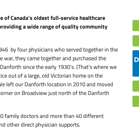
 of Canada’s oldest full-service healthcare
 providing a wide range of quality community
46 by four physicians who served together in the
he war, they came together and purchased the
Danforth since the early 1930’s. (That’s where we
tice out of a large, old Victorian home on the
 We left our Danforth location in 2010 and moved
 corner on Broadview just north of the Danforth
40 family doctors and more than 40 different
nd other direct physician supports.