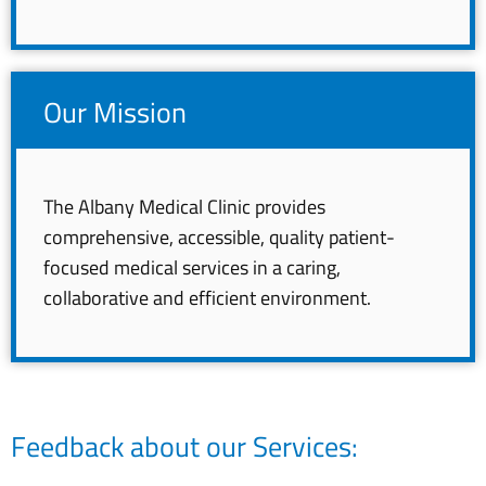
Our Mission
The Albany Medical Clinic provides
comprehensive, accessible, quality patient-
focused medical services in a caring,
collaborative and efficient environment.
Feedback about our Services: