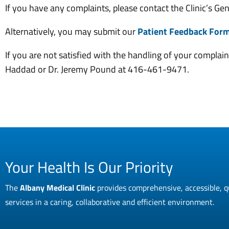
If you have any complaints, please contact the Clinic’s G
Alternatively, you may submit our
Patient Feedback For
If you are not satisfied with the handling of your complai
Haddad or Dr. Jeremy Pound at 416-461-9471.
Your Health Is Our Priority
The
Albany Medical Clinic
provides comprehensive, accessible, q
services in a caring, collaborative and efficient environment.