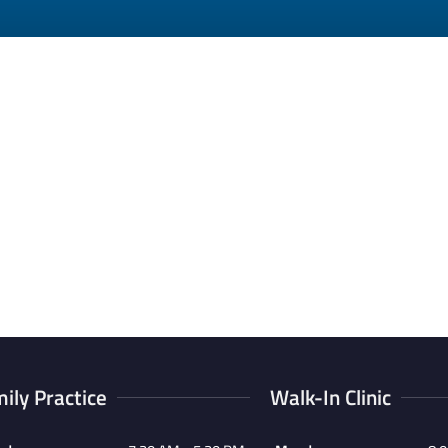
ily Practice
Walk-In Clinic