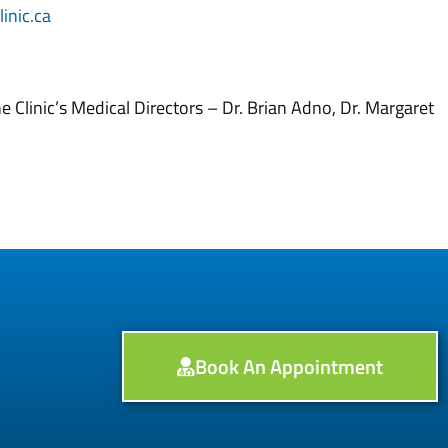
inic.ca
 Clinic’s Medical Directors – Dr. Brian Adno, Dr. Margaret
Book An Appointment