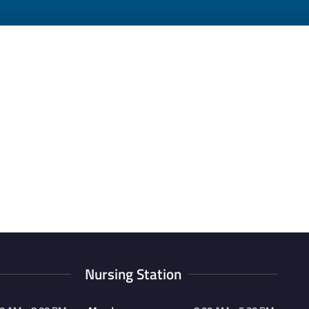
Nursing Station