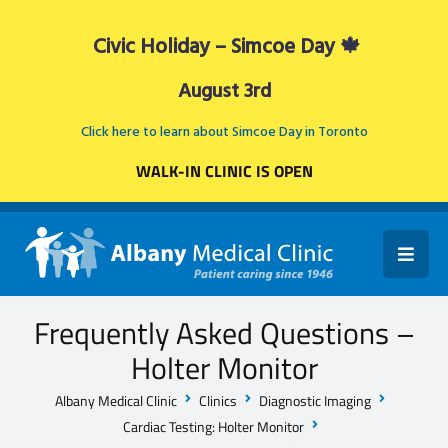
Civic Holiday – Simcoe Day 🍁
August 3rd
Click here to learn about Simcoe Day in Toronto
WALK-IN CLINIC IS OPEN
Frequently Asked Questions –
Holter Monitor
Albany Medical Clinic
Clinics
Diagnostic Imaging
Cardiac Testing: Holter Monitor